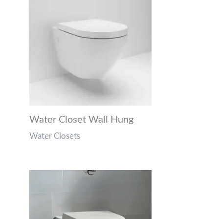
Water Closet Wall Hung
Water Closets