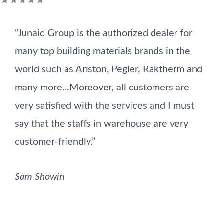
★
★
★
★
★
5
“Junaid Group is the authorized dealer for
out
many top building materials brands in the
of
world such as Ariston, Pegler, Raktherm and
5
many more...Moreover, all customers are
very satisfied with the services and I must
say that the staffs in warehouse are very
customer-friendly.”
Sam Showin