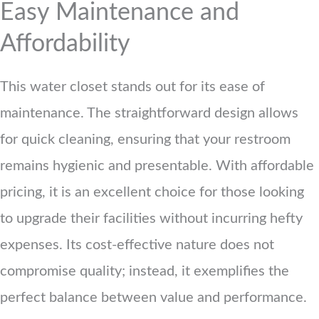
Easy Maintenance and
Affordability
This water closet stands out for its ease of
maintenance. The straightforward design allows
for quick cleaning, ensuring that your restroom
remains hygienic and presentable. With affordable
pricing, it is an excellent choice for those looking
to upgrade their facilities without incurring hefty
expenses. Its cost-effective nature does not
compromise quality; instead, it exemplifies the
perfect balance between value and performance.