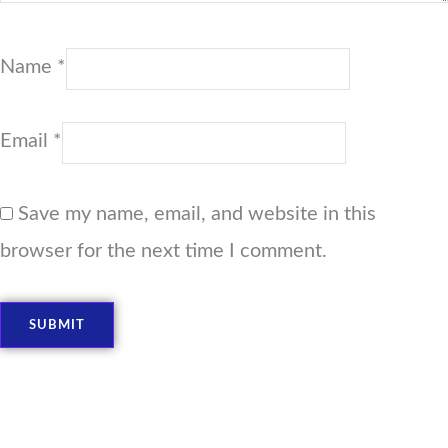
Name
*
Email
*
Save my name, email, and website in this
browser for the next time I comment.