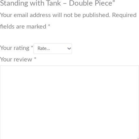
Standing with Tank – Double Piece”
Your email address will not be published.
Required
fields are marked
*
Your rating
*
Your review
*