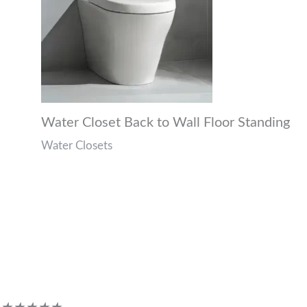
Water Closet Back to Wall Floor Standing
Water Closets
Customer Reviews
Rated