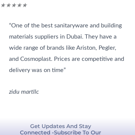
Rated
★
★
★
★
★
5
“One of the best sanitaryware and building
out
materials suppliers in Dubai. They have a
of
wide range of brands like Ariston, Pegler,
5
and Cosmoplast. Prices are competitive and
delivery was on time”
zidu martllc
Get Updates And Stay
Connected -Subscribe To Our