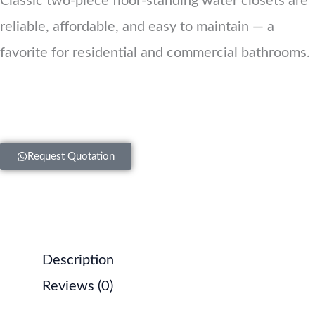
Classic two-piece floor-standing water closets are
reliable, affordable, and easy to maintain — a
favorite for residential and commercial bathrooms.
Request Quotation
Description
Reviews (0)