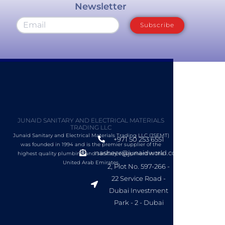
Newsletter
Subscribe
JUNAID SANITARY AND ELECTRICAL MATERIALS
TRADING LLC
Junaid Sanitary and Electrical Materials Trading LLC (JSEMT)
+971 50 253 6551
was founded in 1994 and is the premier supplier of the
nasheer@junaidworld.com
highest quality plumbing and sanitary equipment in the
United Arab Emirates.
2, Plot No. 597-266 -
22 Service Road -
Dubai Investment
Park - 2 - Dubai