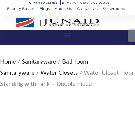
+971 50 253 6551
Marketing@junaidgroup.ae
Skip
Cart
Enquiry Basket
Blogs
About Us
Contact Us
Showrooms
to
Total:
content
Home
/
Sanitaryware
/
Bathroom
Sanitaryware
/
Water Closets
/ Water Closet Floor
Standing with Tank – Double Piece
SKU: JW-125-SW34
Water Closet Floor Standing with
Tank – Double Piece