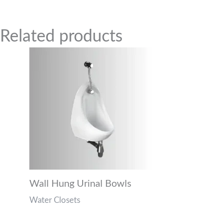
Related Products
Related products
Wall Hung Urinal Bowls
Water Closets