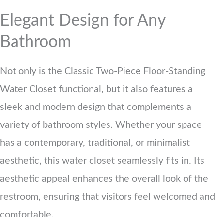
Elegant Design for Any
Bathroom
Not only is the Classic Two-Piece Floor-Standing
Water Closet functional, but it also features a
sleek and modern design that complements a
variety of bathroom styles. Whether your space
has a contemporary, traditional, or minimalist
aesthetic, this water closet seamlessly fits in. Its
aesthetic appeal enhances the overall look of the
restroom, ensuring that visitors feel welcomed and
comfortable.