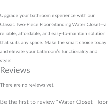
Upgrade your bathroom experience with our
Classic Two-Piece Floor-Standing Water Closet—a
reliable, affordable, and easy-to-maintain solution
that suits any space. Make the smart choice today
and elevate your bathroom’s functionality and
style!
Reviews
There are no reviews yet.
Be the first to review “Water Closet Floor