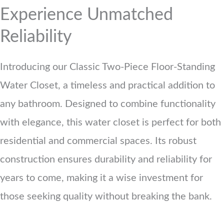
Experience Unmatched
Reliability
Introducing our Classic Two-Piece Floor-Standing
Water Closet, a timeless and practical addition to
any bathroom. Designed to combine functionality
with elegance, this water closet is perfect for both
residential and commercial spaces. Its robust
construction ensures durability and reliability for
years to come, making it a wise investment for
those seeking quality without breaking the bank.