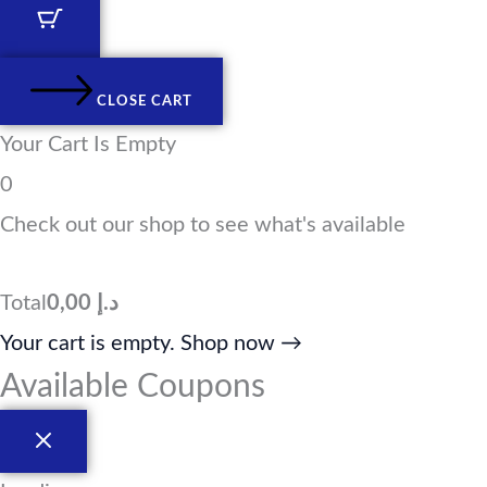
d
g
o
t
i
r
o
t
n
a
k
e
m
r
CLOSE CART
Your Cart Is Empty
0
Check out our shop to see what's available
Total
0,00
د.إ
Your cart is empty. Shop now →
Available Coupons