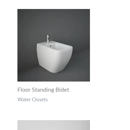
Floor Standing Bidet
Water Closets