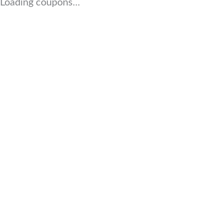
Loading coupons...