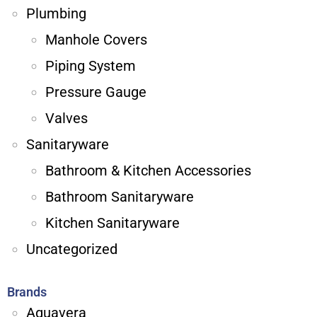
Plumbing
Manhole Covers
Piping System
Pressure Gauge
Valves
Sanitaryware
Bathroom & Kitchen Accessories
Bathroom Sanitaryware
Kitchen Sanitaryware
Uncategorized
Brands
Aquavera