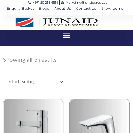
+971 50 253 6551
Marketing@junaidgroup.ae
Skip
Enquiry Basket
Blogs
About Us
Contact Us
Showrooms
to
content
Showing all 5 results