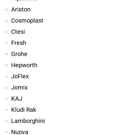
Ariston
Cosmoplast
Ctesi
Fresh
Grohe
Hepworth
JoFlex
Jomix
KAJ
Kludi Rak
Lamborghini
Nuova