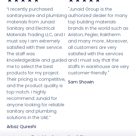
“I recently purchased
"Junaid Group is the
5
5
sanitaryware and plumbing
authorized dealer for many
materials from Junaid
top building materials
out
out
Sanitary and Electrical
brands in the world such as
Materials Trading LLC, and I
Ariston, Pegler, Raktherm
of
of
must say I am extremely
and many more...Moreover,
satisfied with their service.
5
all customers are very
5
The staff was
satisfied with the services
knowledgeable and guided
and I must say that the
me to select the best
staffs in warehouse are very
products for my project.
customer-friendly."
Their pricing is competitive,
Sam Showin
and the product quality is
top-notch. I highly
recommend Junaid for
anyone looking for reliable
sanitary and plumbing
solutions in the UAE.”
Arbaz Qureshi