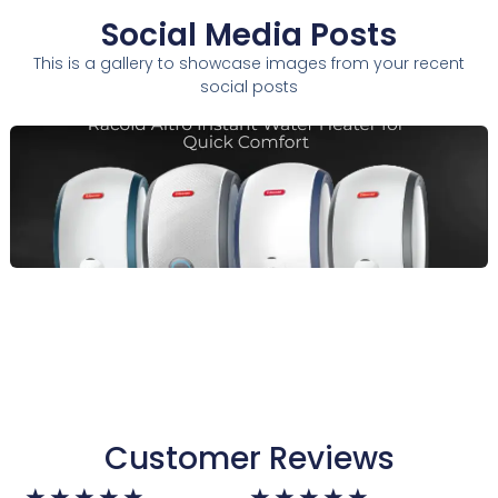
Social Media Posts
This is a gallery to showcase images from your recent
social posts
Customer Reviews
Rated
Rated
★
★
★
★
★
★
★
★
★
★