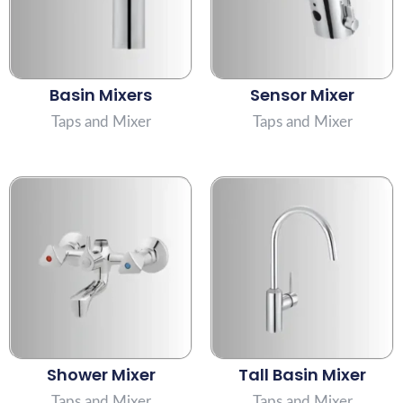
Basin Mixers
Sensor Mixer
Taps and Mixer
Taps and Mixer
Shower Mixer
Tall Basin Mixer
Taps and Mixer
Taps and Mixer