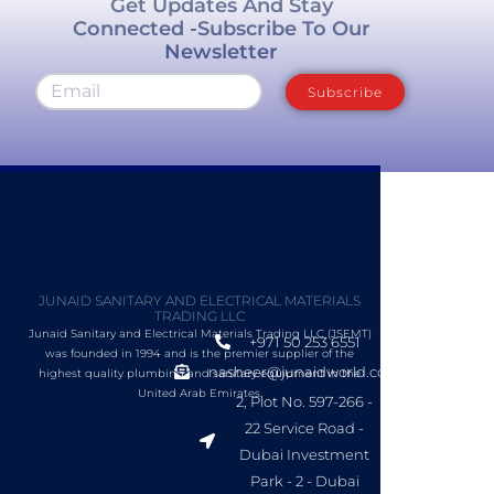
Get Updates And Stay
Connected -Subscribe To Our
Newsletter
Subscribe
JUNAID SANITARY AND ELECTRICAL MATERIALS
TRADING LLC
Junaid Sanitary and Electrical Materials Trading LLC (JSEMT)
+971 50 253 6551
was founded in 1994 and is the premier supplier of the
nasheer@junaidworld.com
highest quality plumbing and sanitary equipment in the
United Arab Emirates.
2, Plot No. 597-266 -
22 Service Road -
Dubai Investment
Park - 2 - Dubai