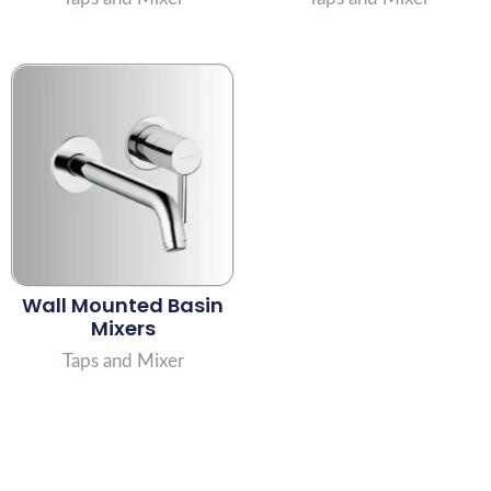
Wall Mounted Basin
Mixers
Taps and Mixer