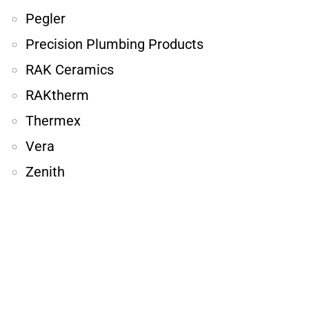
Pegler
Precision Plumbing Products
RAK Ceramics
RAKtherm
Thermex
Vera
Zenith