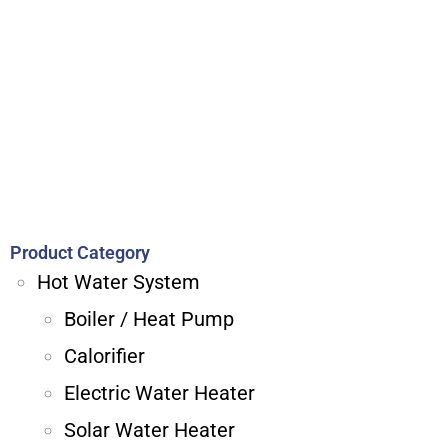
Product Category
Hot Water System
Boiler / Heat Pump
Calorifier
Electric Water Heater
Solar Water Heater