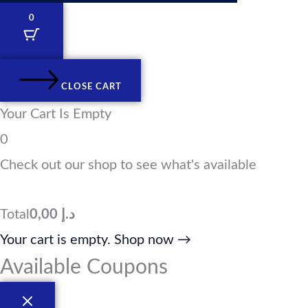
k
t
e
w
e
a
b
i
0
d
g
o
t
i
r
o
t
n
a
k
e
m
r
CLOSE CART
Your Cart Is Empty
0
Check out our shop to see what's available
Total
0,00
د.إ
Your cart is empty. Shop now →
Available Coupons