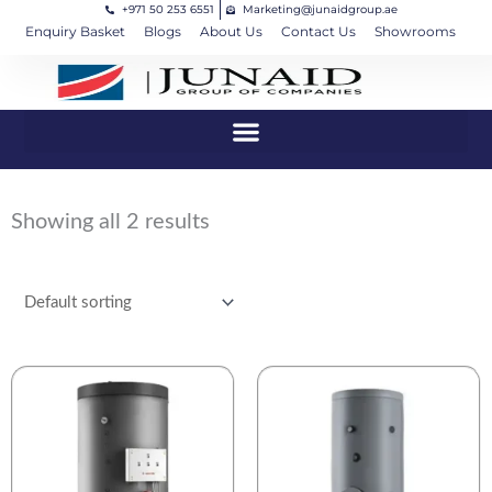
+971 50 253 6551
Marketing@junaidgroup.ae
Skip
Cart
Enquiry Basket
Blogs
About Us
Contact Us
Showrooms
to
Total:
content
Showing all 2 results