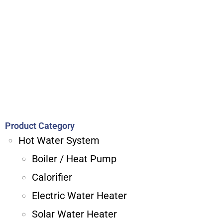
Product Category
Hot Water System
Boiler / Heat Pump
Calorifier
Electric Water Heater
Solar Water Heater