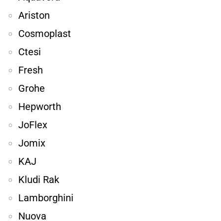
Ariston
Cosmoplast
Ctesi
Fresh
Grohe
Hepworth
JoFlex
Jomix
KAJ
Kludi Rak
Lamborghini
Nuova