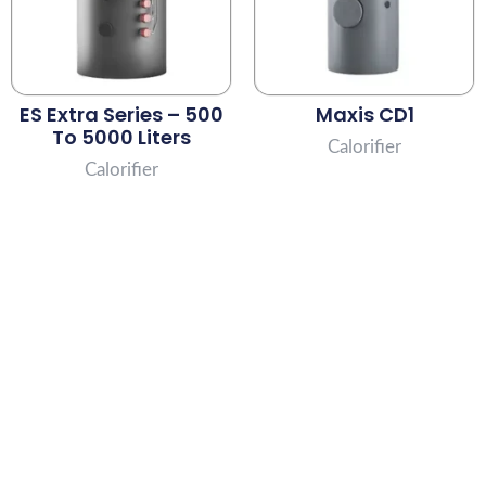
ES Extra Series – 500
Maxis CD1
To 5000 Liters
Calorifier
Calorifier