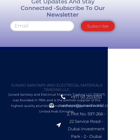
Get Updates And Stay
Connected -Subscribe To Our
Newsletter
Subscribe
JUNAID SANITARY AND ELECTRICAL MATERIALS
TRADING LLC
Junaid Sanitary and Electrical Materials Trading LLC (JSEMT)
+971 50 253 6551
was founded in 1994 and is the premier supplier of the
nasheer@junaidworld.com
highest quality plumbing and sanitary equipment in the
United Arab Emirates.
2, Plot No. 597-266 -
22 Service Road -
Dubai Investment
Park - 2 - Dubai