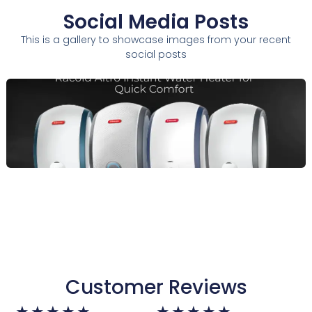
Social Media Posts
This is a gallery to showcase images from your recent
social posts
Customer Reviews
Rated
Rated
★
★
★
★
★
★
★
★
★
★