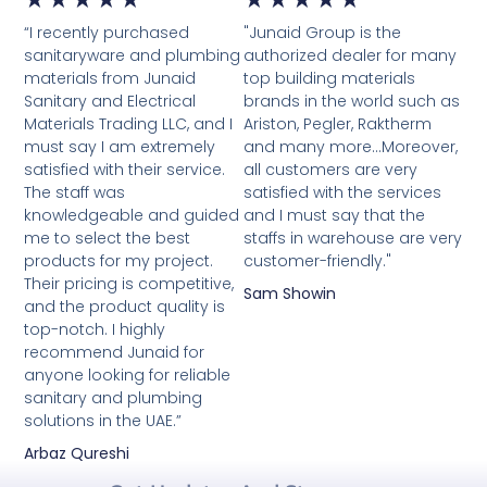
“I recently purchased
"Junaid Group is the
5
5
sanitaryware and plumbing
authorized dealer for many
materials from Junaid
top building materials
out
out
Sanitary and Electrical
brands in the world such as
Materials Trading LLC, and I
Ariston, Pegler, Raktherm
of
of
must say I am extremely
and many more...Moreover,
satisfied with their service.
5
all customers are very
5
The staff was
satisfied with the services
knowledgeable and guided
and I must say that the
me to select the best
staffs in warehouse are very
products for my project.
customer-friendly."
Their pricing is competitive,
Sam Showin
and the product quality is
top-notch. I highly
recommend Junaid for
anyone looking for reliable
sanitary and plumbing
solutions in the UAE.”
Arbaz Qureshi