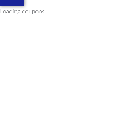
Loading coupons...