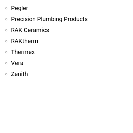
Pegler
Precision Plumbing Products
RAK Ceramics
RAKtherm
Thermex
Vera
Zenith