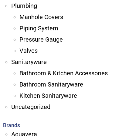
Plumbing
Manhole Covers
Piping System
Pressure Gauge
Valves
Sanitaryware
Bathroom & Kitchen Accessories
Bathroom Sanitaryware
Kitchen Sanitaryware
Uncategorized
Brands
Aquavera