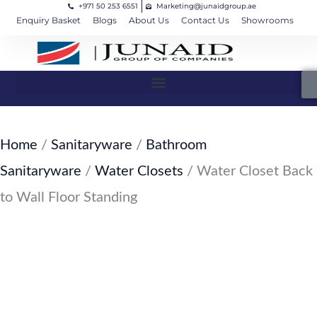
+971 50 253 6551
Marketing@junaidgroup.ae
Skip
Cart
Enquiry Basket
Blogs
About Us
Contact Us
Showrooms
to
Total:
content
Home
/
Sanitaryware
/
Bathroom
Sanitaryware
/
Water Closets
/ Water Closet Back
to Wall Floor Standing
SKU: JW-124-SW33
Water Closet Back to Wall Floor
Standing