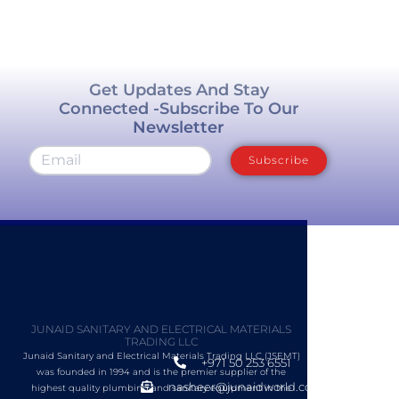
Get Updates And Stay
Connected -Subscribe To Our
Newsletter
Subscribe
JUNAID SANITARY AND ELECTRICAL MATERIALS
TRADING LLC
Junaid Sanitary and Electrical Materials Trading LLC (JSEMT)
+971 50 253 6551
was founded in 1994 and is the premier supplier of the
nasheer@junaidworld.com
highest quality plumbing and sanitary equipment in the