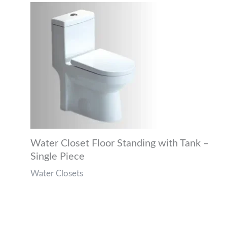
Water Closet Floor Standing with Tank –
Single Piece
Water Closets