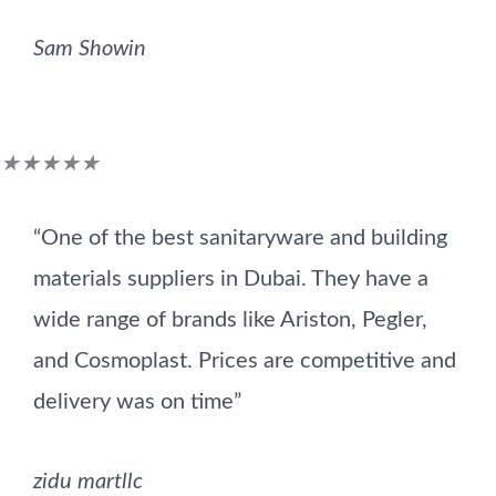
Sam Showin
Rated
★
★
★
★
★
5
“One of the best sanitaryware and building
out
materials suppliers in Dubai. They have a
of
wide range of brands like Ariston, Pegler,
5
and Cosmoplast. Prices are competitive and
delivery was on time”
zidu martllc