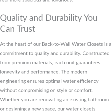
feel more spacious and luxurious.
Quality and Durability You
Can Trust
At the heart of our Back-to-Wall Water Closets is a
commitment to quality and durability. Constructed
from premium materials, each unit guarantees
longevity and performance. The modern
engineering ensures optimal water efficiency
without compromising on style or comfort.
Whether you are renovating an existing bathroom
or designing a new space, our water closets