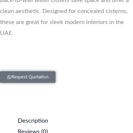
Back-to-wall water closets save space and offer a
clean aesthetic. Designed for concealed cisterns,
these are great for sleek modern interiors in the
UAE.
Request Quotation
Description
Reviews (0)