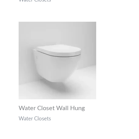
Water Closet Wall Hung
Water Closets