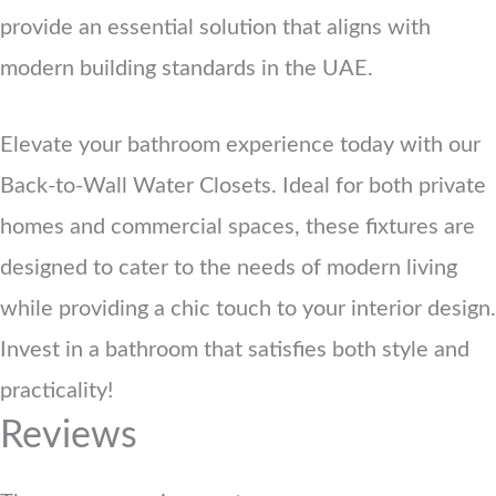
provide an essential solution that aligns with
modern building standards in the UAE.
Elevate your bathroom experience today with our
Back-to-Wall Water Closets. Ideal for both private
homes and commercial spaces, these fixtures are
designed to cater to the needs of modern living
while providing a chic touch to your interior design.
Invest in a bathroom that satisfies both style and
practicality!
Reviews