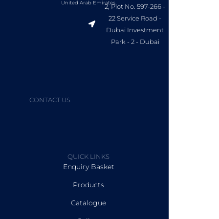
United Arab Emirates.
2, Plot No. 597-266 -
22 Service Road -
Dubai Investment
Park - 2 - Dubai
CONTACT US
QUICK LINKS
Enquiry Basket
Products
Catalogue