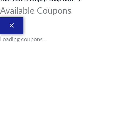
Available Coupons
Loading coupons...