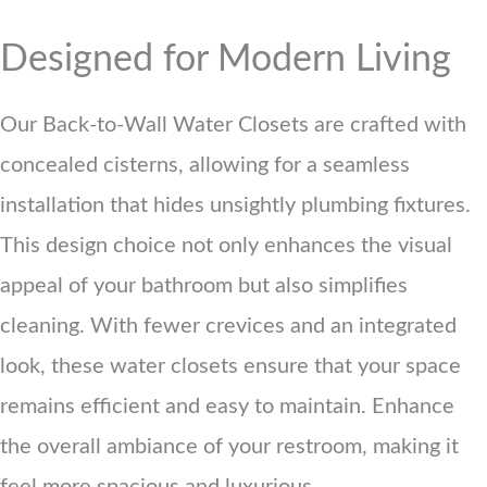
Designed for Modern Living
Our Back-to-Wall Water Closets are crafted with
concealed cisterns, allowing for a seamless
installation that hides unsightly plumbing fixtures.
This design choice not only enhances the visual
appeal of your bathroom but also simplifies
cleaning. With fewer crevices and an integrated
look, these water closets ensure that your space
remains efficient and easy to maintain. Enhance
the overall ambiance of your restroom, making it