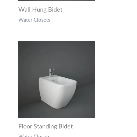
Wall Hung Bidet
Water Closets
Floor Standing Bidet
Water Closets