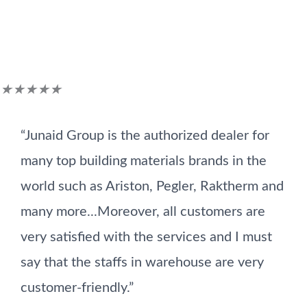
Customer Reviews
Rated
★
★
★
★
★
5
“Junaid Group is the authorized dealer for
out
many top building materials brands in the
of
world such as Ariston, Pegler, Raktherm and
5
many more...Moreover, all customers are
very satisfied with the services and I must
say that the staffs in warehouse are very
customer-friendly.”