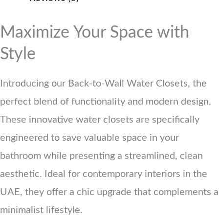
Maximize Your Space with
Style
Introducing our Back-to-Wall Water Closets, the
perfect blend of functionality and modern design.
These innovative water closets are specifically
engineered to save valuable space in your
bathroom while presenting a streamlined, clean
aesthetic. Ideal for contemporary interiors in the
UAE, they offer a chic upgrade that complements a
minimalist lifestyle.