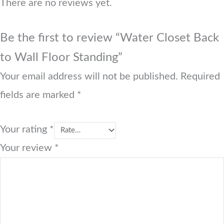
There are no reviews yet.
Be the first to review “Water Closet Back
to Wall Floor Standing”
Your email address will not be published.
Required
fields are marked
*
Your rating
*
Your review
*