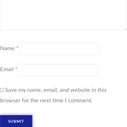
Name
*
Email
*
Save my name, email, and website in this
browser for the next time I comment.