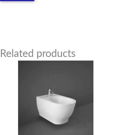
Related Products
Related products