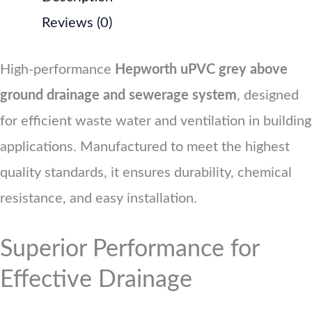
Reviews (0)
High-performance
Hepworth uPVC grey above
ground drainage and sewerage system
, designed
for efficient waste water and ventilation in building
applications. Manufactured to meet the highest
quality standards, it ensures durability, chemical
resistance, and easy installation.
Superior Performance for
Effective Drainage