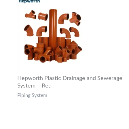
Hepworth Plastic Drainage and Sewerage
System – Red
Piping System