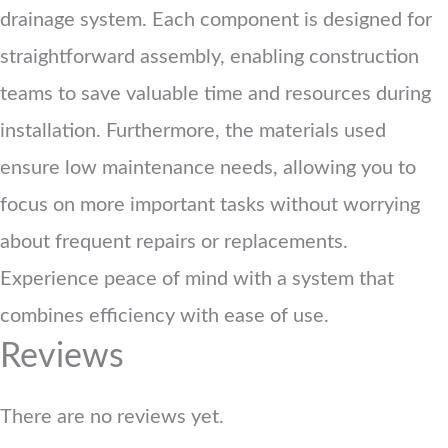
drainage system. Each component is designed for
straightforward assembly, enabling construction
teams to save valuable time and resources during
installation. Furthermore, the materials used
ensure low maintenance needs, allowing you to
focus on more important tasks without worrying
about frequent repairs or replacements.
Experience peace of mind with a system that
combines efficiency with ease of use.
Reviews
There are no reviews yet.