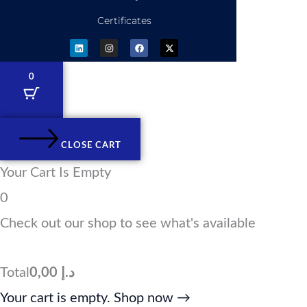
Certificates
L
I
F
X
i
n
a
-
n
s
c
t
k
t
e
w
e
a
b
i
0
d
g
o
t
i
r
o
t
n
a
k
e
m
r
CLOSE CART
Your Cart Is Empty
0
Check out our shop to see what's available
Total
0,00
د.إ
Your cart is empty. Shop now →