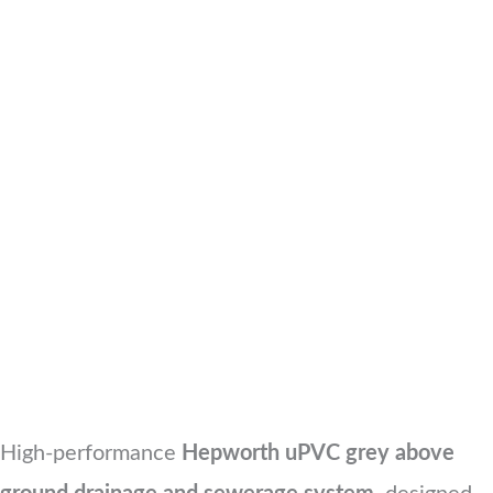
High-performance
Hepworth uPVC grey above