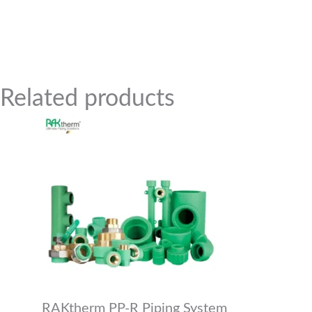
Related Products
Related products
RAKtherm PP-R Piping System