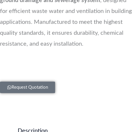
ground drainage and sewerage system
, designed
for efficient waste water and ventilation in building
applications. Manufactured to meet the highest
quality standards, it ensures durability, chemical
resistance, and easy installation.
Request Quotation
Description