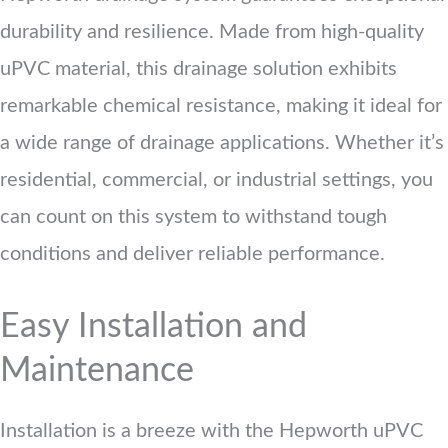
durability and resilience. Made from high-quality
uPVC material, this drainage solution exhibits
remarkable chemical resistance, making it ideal for
a wide range of drainage applications. Whether it’s
residential, commercial, or industrial settings, you
can count on this system to withstand tough
conditions and deliver reliable performance.
Easy Installation and
Maintenance
Installation is a breeze with the Hepworth uPVC