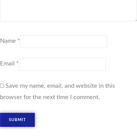
Name
*
Email
*
Save my name, email, and website in this
browser for the next time I comment.