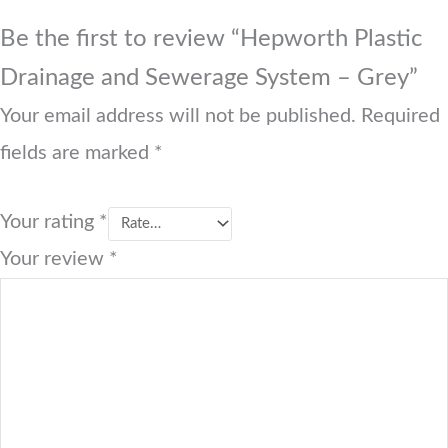
Be the first to review “Hepworth Plastic
Drainage and Sewerage System – Grey”
Your email address will not be published.
Required
fields are marked
*
Your rating
*
Your review
*