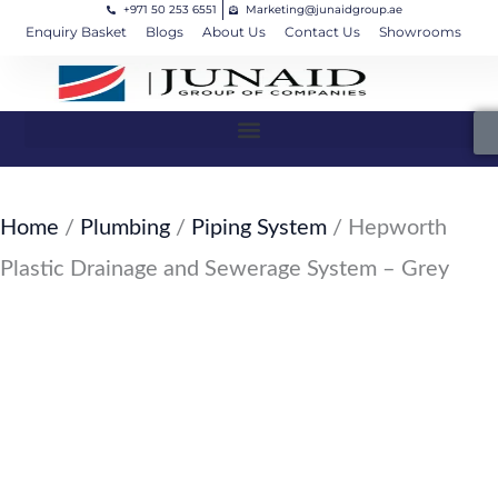
+971 50 253 6551
Marketing@junaidgroup.ae
Skip
Cart
Enquiry Basket
Blogs
About Us
Contact Us
Showrooms
to
Total:
content
Home
/
Plumbing
/
Piping System
/ Hepworth
Plastic Drainage and Sewerage System – Grey
SKU: JW-158-PL15
Hepworth Plastic Drainage and
Sewerage System – Grey