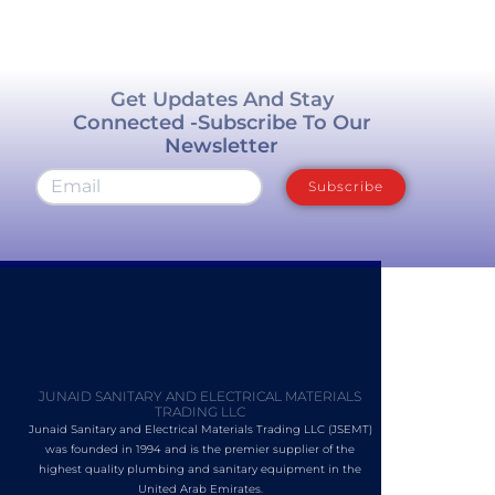
Get Updates And Stay
Connected -Subscribe To Our
Newsletter
Subscribe
JUNAID SANITARY AND ELECTRICAL MATERIALS
TRADING LLC
Junaid Sanitary and Electrical Materials Trading LLC (JSEMT)
was founded in 1994 and is the premier supplier of the
highest quality plumbing and sanitary equipment in the
United Arab Emirates.