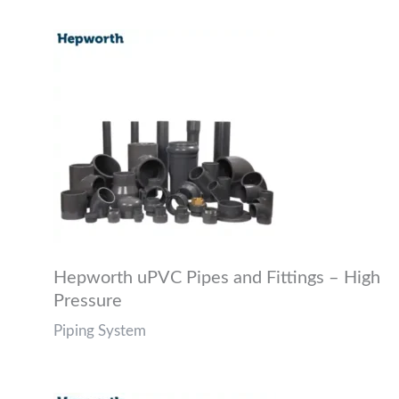
Hepworth uPVC Pipes and Fittings – High
Pressure
Piping System