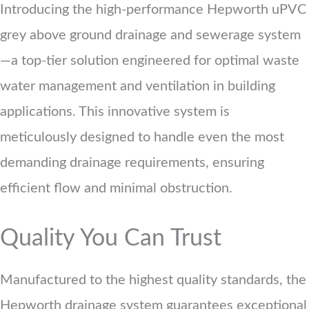
Introducing the high-performance Hepworth uPVC
grey above ground drainage and sewerage system
—a top-tier solution engineered for optimal waste
water management and ventilation in building
applications. This innovative system is
meticulously designed to handle even the most
demanding drainage requirements, ensuring
efficient flow and minimal obstruction.
Quality You Can Trust
Manufactured to the highest quality standards, the
Hepworth drainage system guarantees exceptional