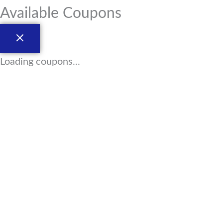
Available Coupons
Loading coupons...