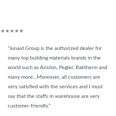
Customer Reviews
Rated
★
★
★
★
★
5
“Junaid Group is the authorized dealer for
out
many top building materials brands in the
of
world such as Ariston, Pegler, Raktherm and
5
many more...Moreover, all customers are
very satisfied with the services and I must
say that the staffs in warehouse are very
customer-friendly.”