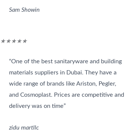
Sam Showin
Rated
★
★
★
★
★
5
“One of the best sanitaryware and building
out
materials suppliers in Dubai. They have a
of
wide range of brands like Ariston, Pegler,
5
and Cosmoplast. Prices are competitive and
delivery was on time”
zidu martllc