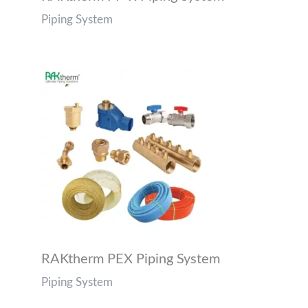
Piping System
RAKtherm PEX Piping System
Piping System