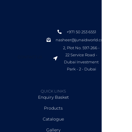
+971 50 253 6551
nasheer@junaidworld.com
2, Plot No. 597-266 -
22 Service Road -
CONTACT US
Dubai Investment
Park - 2 - Dubai
QUICK LINKS
Enquiry Basket
Products
Catalogue
Gallery