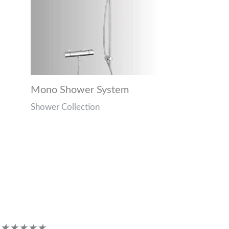
Mono Shower System
Shower Collection
Customer Reviews
Rated
★
★
★
★
★