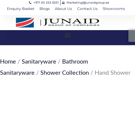
+971 50 253 6551
Marketing@junaidgroup.ae
Skip
Cart
Enquiry Basket
Blogs
About Us
Contact Us
Showrooms
to
Total:
content
Home
/
Sanitaryware
/
Bathroom
Sanitaryware
/
Shower Collection
/ Hand Shower
SKU: JW-119-SW28
Hand Shower