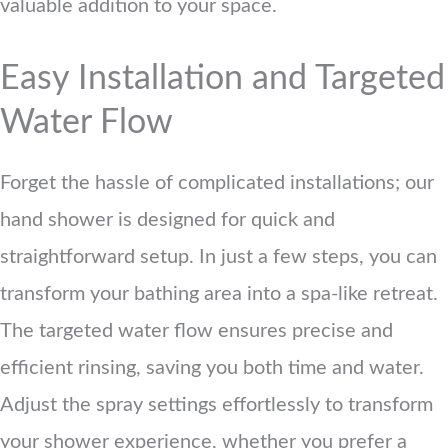
valuable addition to your space.
Easy Installation and Targeted
Water Flow
Forget the hassle of complicated installations; our
hand shower is designed for quick and
straightforward setup. In just a few steps, you can
transform your bathing area into a spa-like retreat.
The targeted water flow ensures precise and
efficient rinsing, saving you both time and water.
Adjust the spray settings effortlessly to transform
your shower experience, whether you prefer a