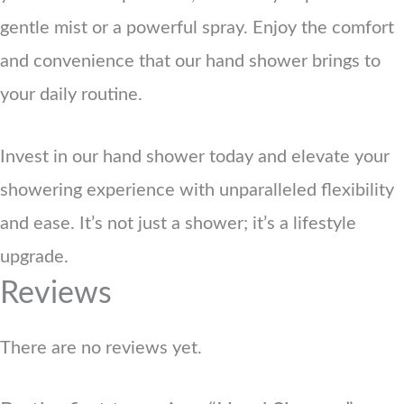
gentle mist or a powerful spray. Enjoy the comfort
and convenience that our hand shower brings to
your daily routine.
Invest in our hand shower today and elevate your
showering experience with unparalleled flexibility
and ease. It’s not just a shower; it’s a lifestyle
upgrade.
Reviews
There are no reviews yet.