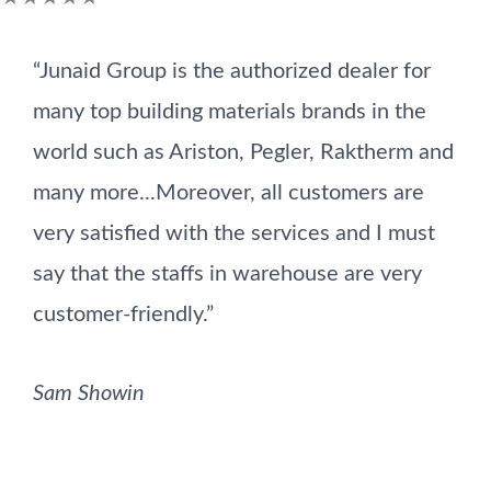
5
“Junaid Group is the authorized dealer for
out
many top building materials brands in the
of
world such as Ariston, Pegler, Raktherm and
5
many more...Moreover, all customers are
very satisfied with the services and I must
say that the staffs in warehouse are very
customer-friendly.”
Sam Showin