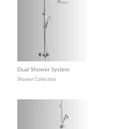
Dual Shower System
Shower Collection