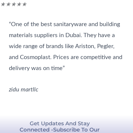
Rated
★
★
★
★
★
5
“One of the best sanitaryware and building
out
materials suppliers in Dubai. They have a
of
wide range of brands like Ariston, Pegler,
5
and Cosmoplast. Prices are competitive and
delivery was on time”
zidu martllc
Get Updates And Stay
Connected -Subscribe To Our