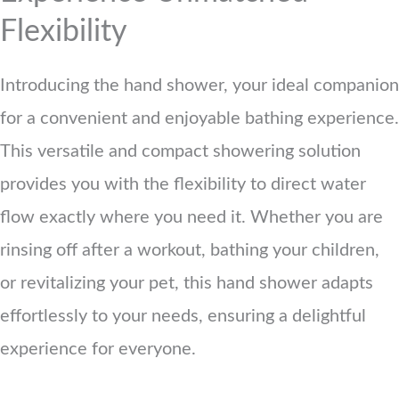
Flexibility
Introducing the hand shower, your ideal companion
for a convenient and enjoyable bathing experience.
This versatile and compact showering solution
provides you with the flexibility to direct water
flow exactly where you need it. Whether you are
rinsing off after a workout, bathing your children,
or revitalizing your pet, this hand shower adapts
effortlessly to your needs, ensuring a delightful
experience for everyone.