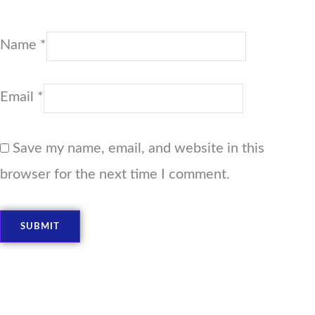
Name
*
Email
*
Save my name, email, and website in this
browser for the next time I comment.