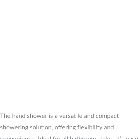
The hand shower is a versatile and compact
showering solution, offering flexibility and