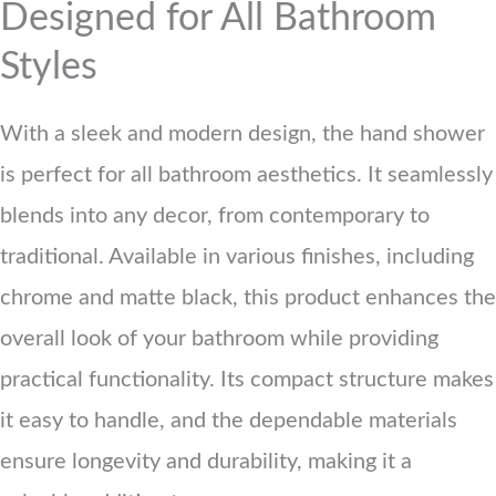
Designed for All Bathroom
Styles
With a sleek and modern design, the hand shower
is perfect for all bathroom aesthetics. It seamlessly
blends into any decor, from contemporary to
traditional. Available in various finishes, including
chrome and matte black, this product enhances the
overall look of your bathroom while providing
practical functionality. Its compact structure makes
it easy to handle, and the dependable materials
ensure longevity and durability, making it a