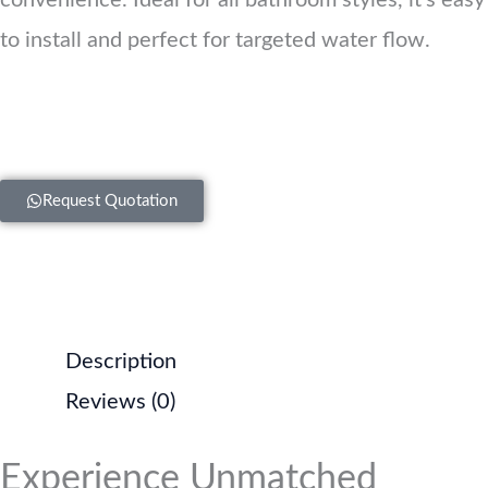
convenience. Ideal for all bathroom styles, it’s easy
to install and perfect for targeted water flow.
Request Quotation
Description
Reviews (0)
Experience Unmatched