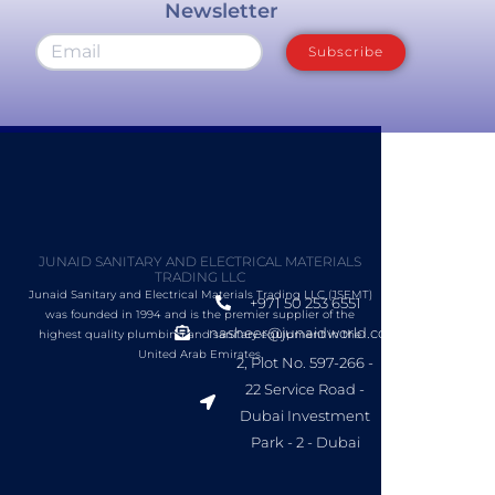
Newsletter
Subscribe
JUNAID SANITARY AND ELECTRICAL MATERIALS
TRADING LLC
Junaid Sanitary and Electrical Materials Trading LLC (JSEMT)
+971 50 253 6551
was founded in 1994 and is the premier supplier of the
nasheer@junaidworld.com
highest quality plumbing and sanitary equipment in the
United Arab Emirates.
2, Plot No. 597-266 -
22 Service Road -
Dubai Investment
Park - 2 - Dubai