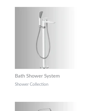
Bath Shower System
Shower Collection