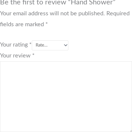
Be the first to review “Hand Shower”
Your email address will not be published.
Required
fields are marked
*
Your rating
*
Your review
*