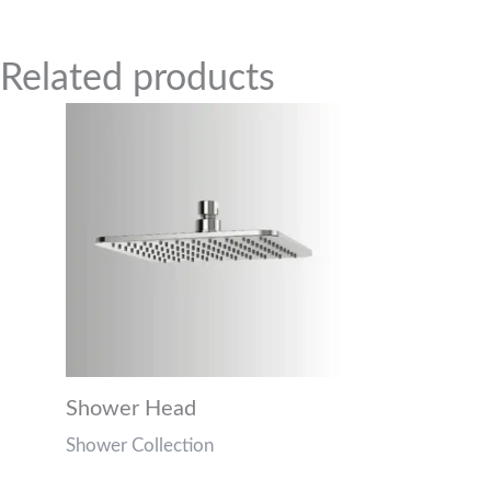
Related Products
Related products
Shower Head
Shower Collection