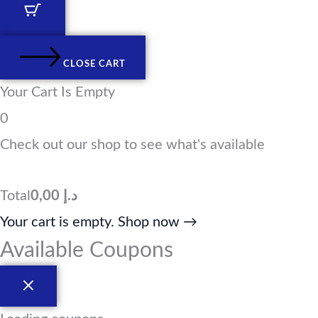
d
g
o
t
i
r
o
t
n
a
k
e
m
r
CLOSE CART
Your Cart Is Empty
0
Check out our shop to see what's available
Total
0,00
د.إ
Your cart is empty. Shop now →
Available Coupons