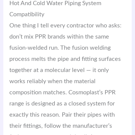
Hot And Cold Water Piping System
Compatibility
One thing I tell every contractor who asks:
don’t mix PPR brands within the same
fusion-welded run. The fusion welding
process melts the pipe and fitting surfaces
together at a molecular level — it only
works reliably when the material
composition matches. Cosmoplast’s PPR
range is designed as a closed system for
exactly this reason. Pair their pipes with
their fittings, follow the manufacturer’s