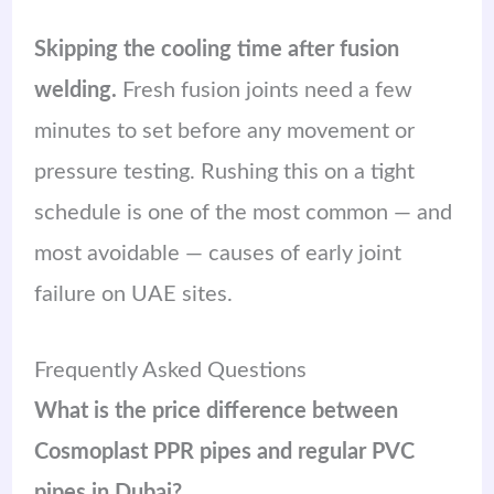
Skipping the cooling time after fusion
welding.
Fresh fusion joints need a few
minutes to set before any movement or
pressure testing. Rushing this on a tight
schedule is one of the most common — and
most avoidable — causes of early joint
failure on UAE sites.
Frequently Asked Questions
What is the price difference between
Cosmoplast PPR pipes and regular PVC
pipes in Dubai?