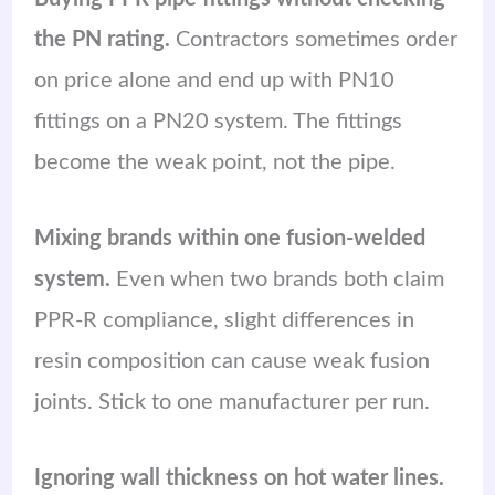
the PN rating.
Contractors sometimes order
on price alone and end up with PN10
fittings on a PN20 system. The fittings
become the weak point, not the pipe.
Mixing brands within one fusion-welded
system.
Even when two brands both claim
PPR-R compliance, slight differences in
resin composition can cause weak fusion
joints. Stick to one manufacturer per run.
Ignoring wall thickness on hot water lines.