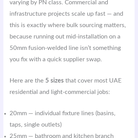
varying by PN class. Commercial and
infrastructure projects scale up fast — and
this is exactly where bulk sourcing matters,
because running out mid-installation on a
50mm fusion-welded line isn’t something
you fix with a quick supplier swap.
Here are the
5 sizes
that cover most UAE
residential and light-commercial jobs:
20mm — individual fixture lines (basins,
taps, single outlets)
25mm — bathroom and kitchen branch