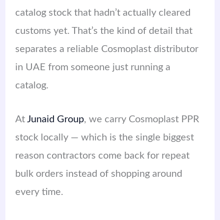
catalog stock that hadn’t actually cleared
customs yet. That’s the kind of detail that
separates a reliable Cosmoplast distributor
in UAE from someone just running a
catalog.
At
Junaid Group
, we carry Cosmoplast PPR
stock locally — which is the single biggest
reason contractors come back for repeat
bulk orders instead of shopping around
every time.