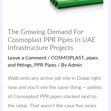
The Growing Demand For
Cosmoplast PPR Pipes In UAE
Infrastructure Projects
Leave a Comment
/
COSMOPLAST
,
pipes
and fittings
,
PPR Pipes
/ By
Admin
Walk onto any active job site in Dubai right
now and you’ll see the same thing — pallets
of Cosmoplast PPR pipes stacked next to
the rebar. That wasn’t the case five years