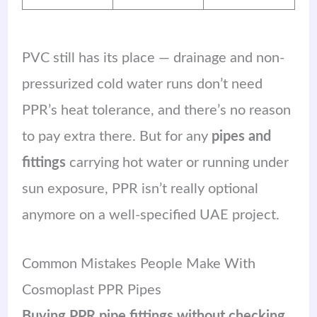
PVC still has its place — drainage and non-
pressurized cold water runs don’t need
PPR’s heat tolerance, and there’s no reason
to pay extra there. But for any
pipes and
fittings
carrying hot water or running under
sun exposure, PPR isn’t really optional
anymore on a well-specified UAE project.
Common Mistakes People Make With
Cosmoplast PPR Pipes
Buying PPR pipe fittings without checking