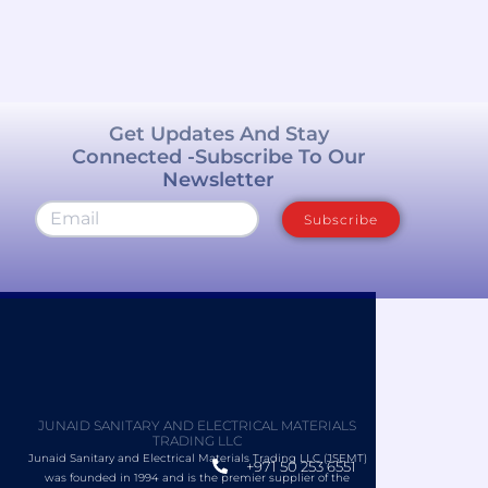
Get Updates And Stay
Connected -Subscribe To Our
Newsletter
Subscribe
JUNAID SANITARY AND ELECTRICAL MATERIALS
TRADING LLC
Junaid Sanitary and Electrical Materials Trading LLC (JSEMT)
+971 50 253 6551
was founded in 1994 and is the premier supplier of the