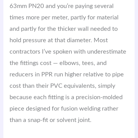
63mm PN20 and you’re paying several
times more per meter, partly for material
and partly for the thicker wall needed to
hold pressure at that diameter. Most
contractors I’ve spoken with underestimate
the fittings cost — elbows, tees, and
reducers in PPR run higher relative to pipe
cost than their PVC equivalents, simply
because each fitting is a precision-molded
piece designed for fusion welding rather
than a snap-fit or solvent joint.