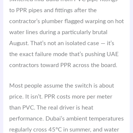
to PPR pipes and fittings after the
contractor’s plumber flagged warping on hot
water lines during a particularly brutal
August. That’s not an isolated case — it’s
the exact failure mode that’s pushing UAE
contractors toward PPR across the board.
Most people assume the switch is about
price. It isn’t. PPR costs more per meter
than PVC. The real driver is heat
performance. Dubai’s ambient temperatures
regularly cross 45°C in summer, and water