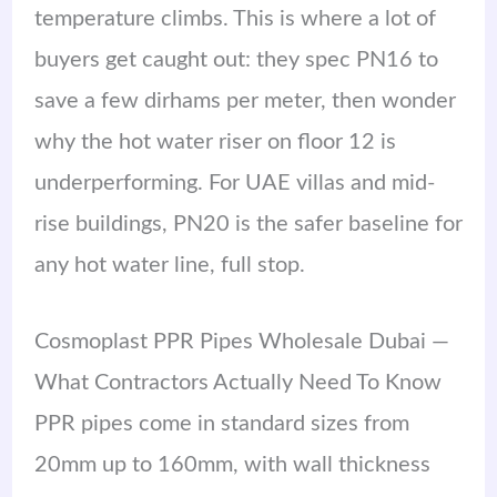
temperature climbs. This is where a lot of
buyers get caught out: they spec PN16 to
save a few dirhams per meter, then wonder
why the hot water riser on floor 12 is
underperforming. For UAE villas and mid-
rise buildings, PN20 is the safer baseline for
any hot water line, full stop.
Cosmoplast PPR Pipes Wholesale Dubai —
What Contractors Actually Need To Know
PPR pipes come in standard sizes from
20mm up to 160mm, with wall thickness