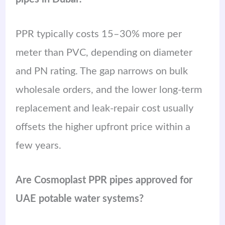
PPR typically costs 15–30% more per
meter than PVC, depending on diameter
and PN rating. The gap narrows on bulk
wholesale orders, and the lower long-term
replacement and leak-repair cost usually
offsets the higher upfront price within a
few years.
Are Cosmoplast PPR pipes approved for
UAE potable water systems?