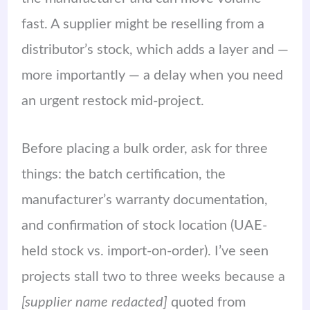
fast. A supplier might be reselling from a
distributor’s stock, which adds a layer and —
more importantly — a delay when you need
an urgent restock mid-project.
Before placing a bulk order, ask for three
things: the batch certification, the
manufacturer’s warranty documentation,
and confirmation of stock location (UAE-
held stock vs. import-on-order). I’ve seen
projects stall two to three weeks because a
[supplier name redacted]
quoted from