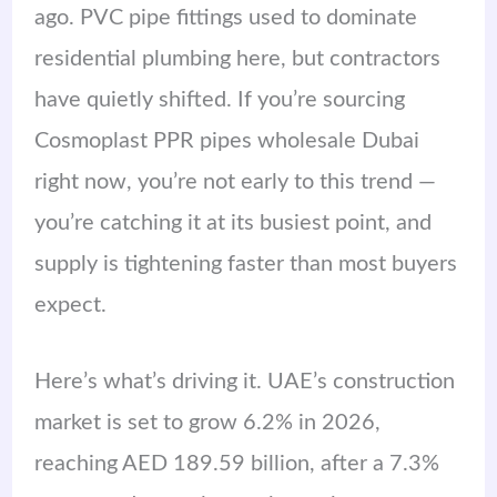
ago. PVC pipe fittings used to dominate
residential plumbing here, but contractors
have quietly shifted. If you’re sourcing
Cosmoplast PPR pipes wholesale Dubai
right now, you’re not early to this trend —
you’re catching it at its busiest point, and
supply is tightening faster than most buyers
expect.
Here’s what’s driving it. UAE’s construction
market is set to grow 6.2% in 2026,
reaching AED 189.59 billion, after a 7.3%