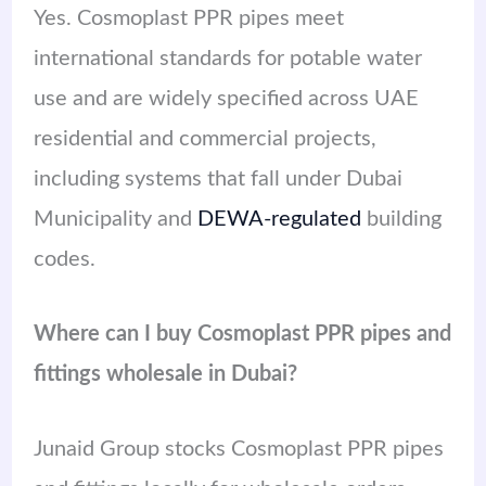
Yes. Cosmoplast PPR pipes meet
international standards for potable water
use and are widely specified across UAE
residential and commercial projects,
including systems that fall under Dubai
Municipality and
DEWA-regulated
building
codes.
Where can I buy Cosmoplast PPR pipes and
fittings wholesale in Dubai?
Junaid Group stocks Cosmoplast PPR pipes