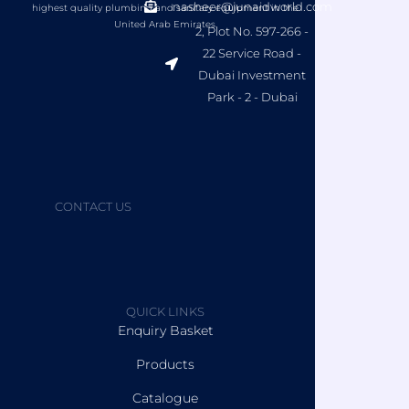
nasheer@junaidworld.com
highest quality plumbing and sanitary equipment in the
United Arab Emirates.
2, Plot No. 597-266 -
22 Service Road -
Dubai Investment
Park - 2 - Dubai
CONTACT US
QUICK LINKS
Enquiry Basket
Products
Catalogue