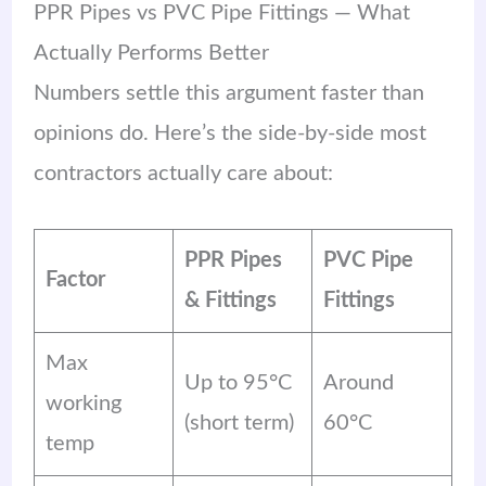
PPR Pipes vs PVC Pipe Fittings — What
Actually Performs Better
Numbers settle this argument faster than
opinions do. Here’s the side-by-side most
contractors actually care about:
PPR Pipes
PVC Pipe
Factor
& Fittings
Fittings
Max
Up to 95°C
Around
working
(short term)
60°C
temp