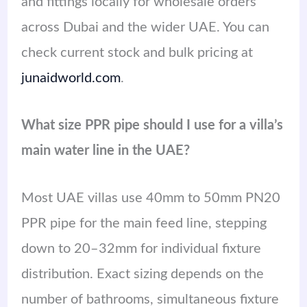
and fittings locally for wholesale orders
across Dubai and the wider UAE. You can
check current stock and bulk pricing at
junaidworld.com
.
What size PPR pipe should I use for a villa’s
main water line in the UAE?
Most UAE villas use 40mm to 50mm PN20
PPR pipe for the main feed line, stepping
down to 20–32mm for individual fixture
distribution. Exact sizing depends on the
number of bathrooms, simultaneous fixture