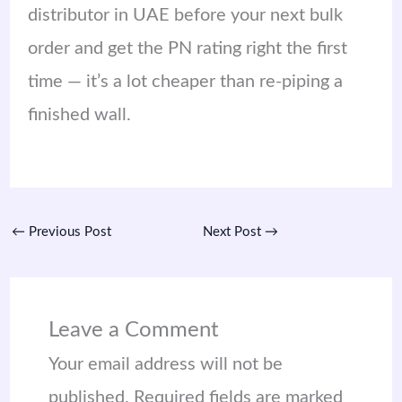
distributor in UAE before your next bulk
order and get the PN rating right the first
time — it’s a lot cheaper than re-piping a
finished wall.
←
Previous Post
Next Post
→
Leave a Comment
Your email address will not be
published.
Required fields are marked