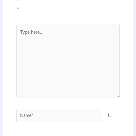
*
Type
here..
Name*