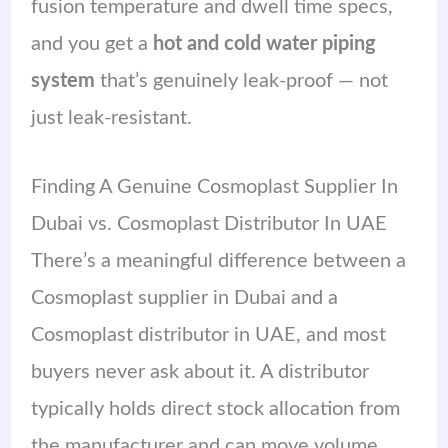
fusion temperature and dwell time specs,
and you get a
hot and cold water piping
system
that’s genuinely leak-proof — not
just leak-resistant.
Finding A Genuine Cosmoplast Supplier In
Dubai vs. Cosmoplast Distributor In UAE
There’s a meaningful difference between a
Cosmoplast supplier in Dubai and a
Cosmoplast distributor in UAE, and most
buyers never ask about it. A distributor
typically holds direct stock allocation from
the manufacturer and can move volume