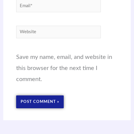
Email*
Website
Save my name, email, and website in
this browser for the next time I
comment.