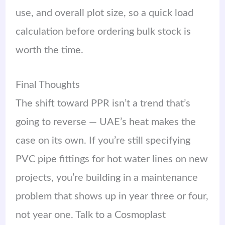
use, and overall plot size, so a quick load
calculation before ordering bulk stock is
worth the time.
Final Thoughts
The shift toward PPR isn’t a trend that’s
going to reverse — UAE’s heat makes the
case on its own. If you’re still specifying
PVC pipe fittings for hot water lines on new
projects, you’re building in a maintenance
problem that shows up in year three or four,
not year one. Talk to a Cosmoplast