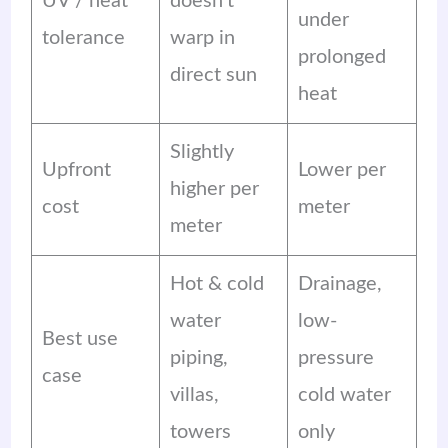
UV / heat
doesn’t
under
tolerance
warp in
prolonged
direct sun
heat
Slightly
Upfront
Lower per
higher per
cost
meter
meter
Hot & cold
Drainage,
water
low-
Best use
piping,
pressure
case
villas,
cold water
towers
only