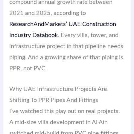
compound annual growth rate between
2021 and 2025, according to
ResearchAndMarkets’ UAE Construction
Industry Databook
. Every villa, tower, and
infrastructure project in that pipeline needs
piping. And a growing share of that piping is
PPR, not PVC.
Why UAE Infrastructure Projects Are
Shifting To PPR Pipes And Fittings
I’ve watched this play out on real projects.
A mid-size villa development in Al Ain
switched mid-build from PVC pipe fittings