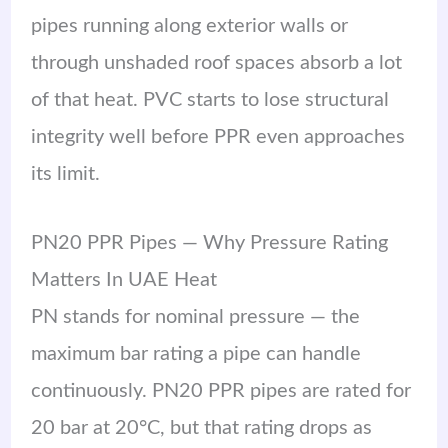
pipes running along exterior walls or
through unshaded roof spaces absorb a lot
of that heat. PVC starts to lose structural
integrity well before PPR even approaches
its limit.
PN20 PPR Pipes — Why Pressure Rating
Matters In UAE Heat
PN stands for nominal pressure — the
maximum bar rating a pipe can handle
continuously. PN20 PPR pipes are rated for
20 bar at 20°C, but that rating drops as