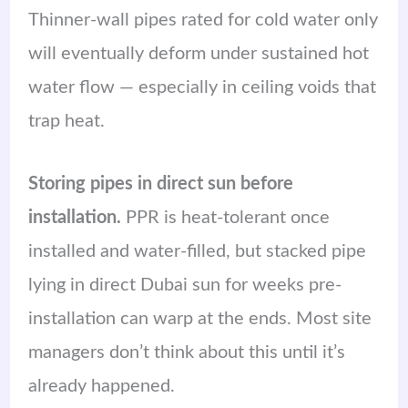
Thinner-wall pipes rated for cold water only
will eventually deform under sustained hot
water flow — especially in ceiling voids that
trap heat.
Storing pipes in direct sun before
installation.
PPR is heat-tolerant once
installed and water-filled, but stacked pipe
lying in direct Dubai sun for weeks pre-
installation can warp at the ends. Most site
managers don’t think about this until it’s
already happened.