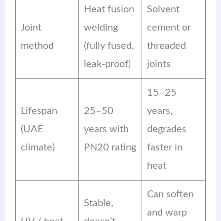
Heat fusion
Solvent
Joint
welding
cement or
method
(fully fused,
threaded
leak-proof)
joints
15–25
Lifespan
25–50
years,
(UAE
years with
degrades
climate)
PN20 rating
faster in
heat
Can soften
Stable,
and warp