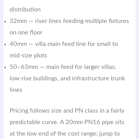
distribution
32mm — riser lines feeding multiple fixtures
on one floor
40mm — villa main feed line for small to
mid-size plots
50–63mm — main feed for larger villas,
low-rise buildings, and infrastructure trunk
lines
Pricing follows size and PN class in a fairly
predictable curve. A 20mm PN16 pipe sits
at the low end of the cost range; jump to