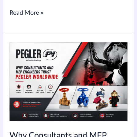
Read More »
Why
Consultants
and
MEP
Engineers
Trust
Pegler
Worldwide
Why Consultants and MEP