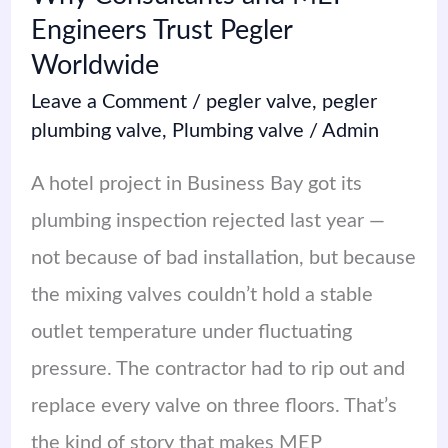
Engineers Trust Pegler
Worldwide
Leave a Comment
/
pegler valve
,
pegler
plumbing valve
,
Plumbing valve
/
Admin
A hotel project in Business Bay got its
plumbing inspection rejected last year —
not because of bad installation, but because
the mixing valves couldn’t hold a stable
outlet temperature under fluctuating
pressure. The contractor had to rip out and
replace every valve on three floors. That’s
the kind of story that makes MEP