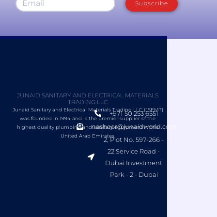
Subscribe
JUNAID SANITARY AND ELECTRICAL MATERIALS
TRADING LLC
Junaid Sanitary and Electrical Materials Trading LLC (JSEMT)
+971 50 253 6551
was founded in 1994 and is the premier supplier of the
nasheer@junaidworld.com
highest quality plumbing and sanitary equipment in the
United Arab Emirates.
2, Plot No. 597-266 -
22 Service Road -
Dubai Investment
Park - 2 - Dubai