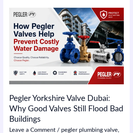
Pegler
Yorkshire
Valve
Dubai:
Why
Good
Valves
Still
Pegler Yorkshire Valve Dubai:
Flood
Why Good Valves Still Flood Bad
Bad
Buildings
Buildings
Leave a Comment
/
pegler plumbing valve
,