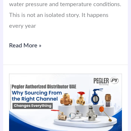
water pressure and temperature conditions.
This is not an isolated story. It happens
every year
Read More »
Pegler
Authorized
Distributor
UAE:
Why