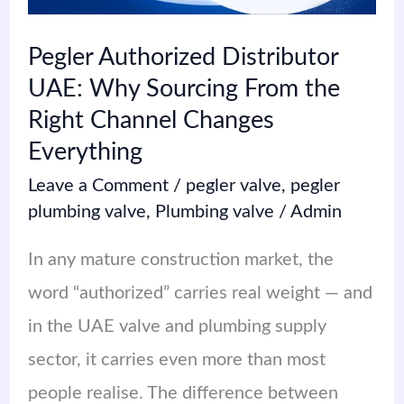
Sourcing
From
Pegler Authorized Distributor
the
UAE: Why Sourcing From the
Right
Right Channel Changes
Channel
Everything
Changes
Leave a Comment
/
pegler valve
,
pegler
Everything
plumbing valve
,
Plumbing valve
/
Admin
In any mature construction market, the
word “authorized” carries real weight — and
in the UAE valve and plumbing supply
sector, it carries even more than most
people realise. The difference between