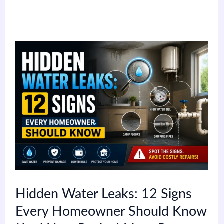
Hidden
Water
Leaks:
12
Signs
Every
Homeowner
Should
Hidden Water Leaks: 12 Signs
Know
Every Homeowner Should Know
(And