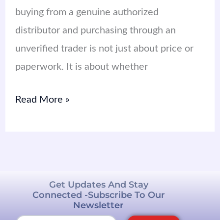
buying from a genuine authorized
distributor and purchasing through an
unverified trader is not just about price or
paperwork. It is about whether
Read More »
Get Updates And Stay
Connected -Subscribe To Our
Newsletter