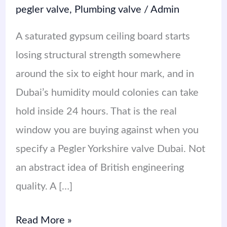
pegler valve
,
Plumbing valve
/
Admin
A saturated gypsum ceiling board starts
losing structural strength somewhere
around the six to eight hour mark, and in
Dubai’s humidity mould colonies can take
hold inside 24 hours. That is the real
window you are buying against when you
specify a Pegler Yorkshire valve Dubai. Not
an abstract idea of British engineering
quality. A […]
Read More »