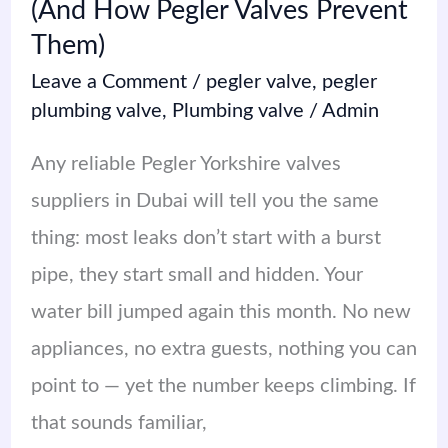
(And How Pegler Valves Prevent
How
Them)
Pegler
Leave a Comment
/
pegler valve
,
pegler
Valves
plumbing valve
,
Plumbing valve
/
Admin
Prevent
Any reliable Pegler Yorkshire valves
Them)
suppliers in Dubai will tell you the same
thing: most leaks don’t start with a burst
pipe, they start small and hidden. Your
water bill jumped again this month. No new
appliances, no extra guests, nothing you can
point to — yet the number keeps climbing. If
that sounds familiar,