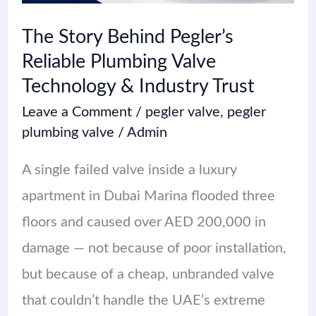
Technology
The Story Behind Pegler’s
&
Reliable Plumbing Valve
Industry
Technology & Industry Trust
Trust
Leave a Comment
/
pegler valve
,
pegler
plumbing valve
/
Admin
A single failed valve inside a luxury
apartment in Dubai Marina flooded three
floors and caused over AED 200,000 in
damage — not because of poor installation,
but because of a cheap, unbranded valve
that couldn’t handle the UAE’s extreme