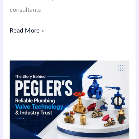
consultants
Read More »
The
Story
Behind
Pegler’s
Reliable
Plumbing
Valve