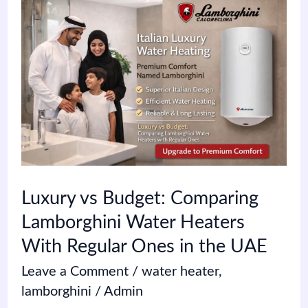
Luxury
vs
Budget:
Comparing
Lamborghini
Water
Heaters
With
Luxury vs Budget: Comparing
Regular
Lamborghini Water Heaters
Ones
With Regular Ones in the UAE
in
Leave a Comment
/
water heater
,
the
lamborghini
/
Admin
UAE