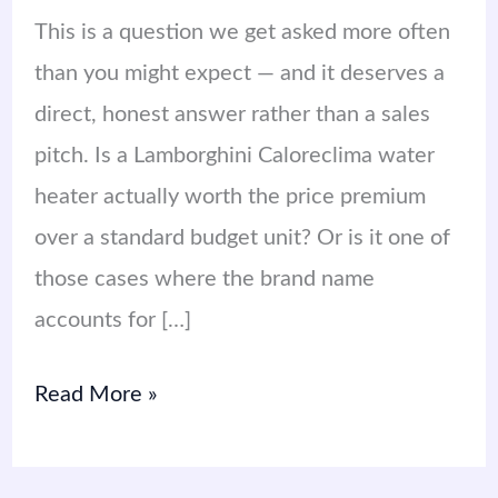
This is a question we get asked more often
than you might expect — and it deserves a
direct, honest answer rather than a sales
pitch. Is a Lamborghini Caloreclima water
heater actually worth the price premium
over a standard budget unit? Or is it one of
those cases where the brand name
accounts for […]
Read More »