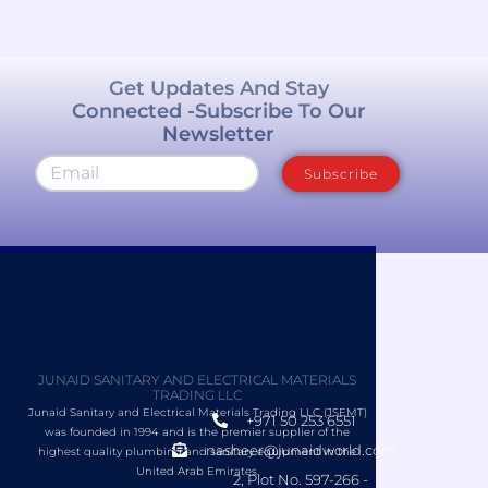
Get Updates And Stay
Connected -Subscribe To Our
Newsletter
Subscribe
JUNAID SANITARY AND ELECTRICAL MATERIALS
TRADING LLC
Junaid Sanitary and Electrical Materials Trading LLC (JSEMT)
+971 50 253 6551
was founded in 1994 and is the premier supplier of the
nasheer@junaidworld.com
highest quality plumbing and sanitary equipment in the
United Arab Emirates.
2, Plot No. 597-266 -