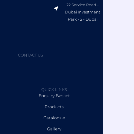
22 Service Road -
Dubai Investment
Park - 2 - Dubai
CONTACT US
QUICK LINKS
Enquiry Basket
Products
Catalogue
Gallery