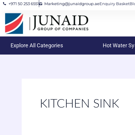
+971 50 253 6551
Marketing@junaidgroup.ae
Enquiry Basket
Bl
Skip
to
content
Explore All Categories
Hot Water S
KITCHEN SINK