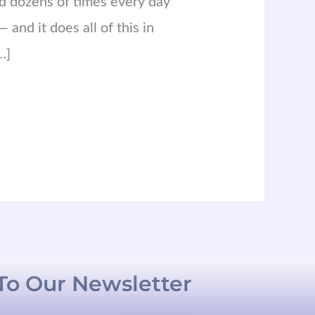
ed dozens of times every day
 and it does all of this in
…]
To Our Newsletter