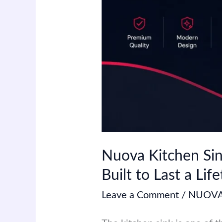
Built
to
Last
a
Lifetime
Nuova Kitchen Sin
Built to Last a Lif
Leave a Comment
/
NUOVA