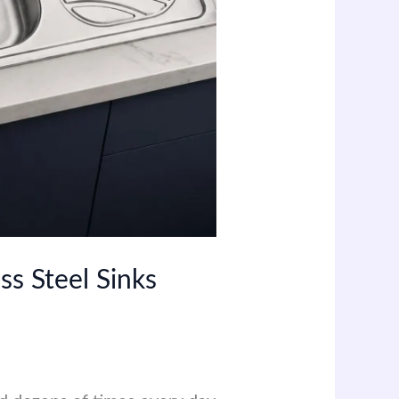
ss Steel Sinks