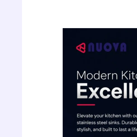
Nuova
Kitchen
Sink
Supplier
in
UAE:
Modern
Stainless
Steel
Sinks