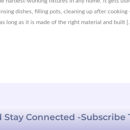
the hardest-working fixtures in any home. It gets us
sing dishes, filling pots, cleaning up after cooking —
s long as it is made of the right material and built [
 Stay Connected -Subscribe 