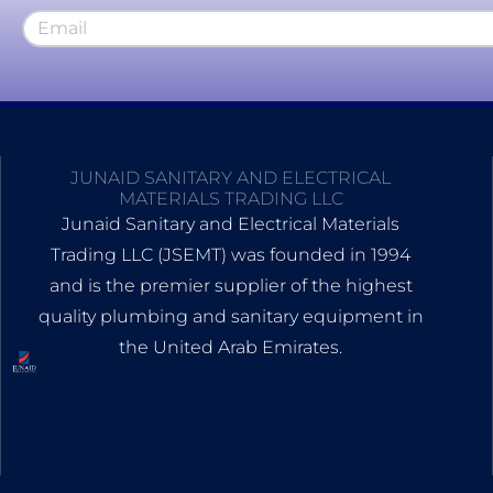
JUNAID SANITARY AND ELECTRICAL
MATERIALS TRADING LLC
Junaid Sanitary and Electrical Materials
Trading LLC (JSEMT) was founded in 1994
and is the premier supplier of the highest
quality plumbing and sanitary equipment in
the United Arab Emirates.