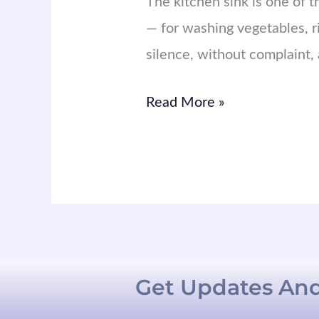
The kitchen sink is one of 
— for washing vegetables, rin
silence, without complaint, a
Read More »
Get Updates And