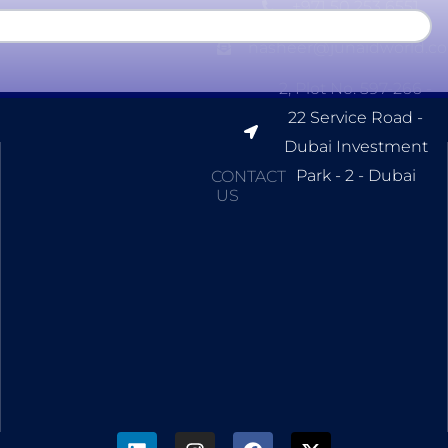
+971 50 253 6551
nasheer@junaidworld.c
2, Plot No. 597-266 -
22 Service Road -
Dubai Investment
Park - 2 - Dubai
CONTACT
US
L
I
F
X