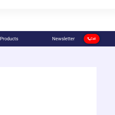
 Products
Newsletter
Call