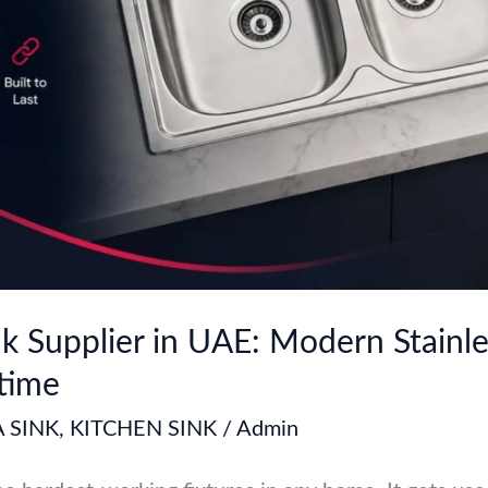
k Supplier in UAE: Modern Stainle
etime
 SINK
,
KITCHEN SINK
/
Admin