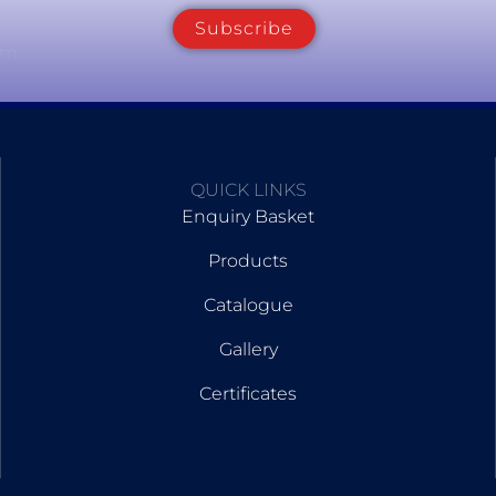
Subscribe
om
QUICK LINKS
Enquiry Basket
Products
Catalogue
Gallery
Certificates