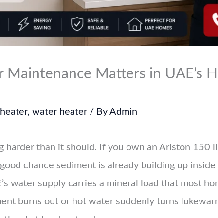
 Maintenance Matters in UAE’s H
 heater
,
water heater
/ By
Admin
 harder than it should. If you own an Ariston 150 l
 good chance sediment is already building up inside 
E’s water supply carries a mineral load that most 
ment burns out or hot water suddenly turns lukewarm