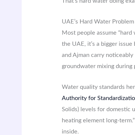
That’s hard water doing exa
UAE’s Hard Water Problem 
Most people assume “hard w
the UAE, it’s a bigger issu
and Ajman carry noticeably 
groundwater mixing during
Water quality standards he
Authority for Standardizat
Solids) levels for domestic 
heating element long-term.”
inside.