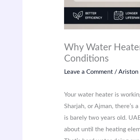
Why Water Heater
Conditions
Leave a Comment
/
Ariston
Your water heater is working
Sharjah, or Ajman, there’s a
is barely two years old. UA
about until the heating ele