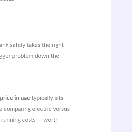
ank safely takes the right
bigger problem down the
 price in uae
typically sits
’re comparing electric versus
m running costs — worth