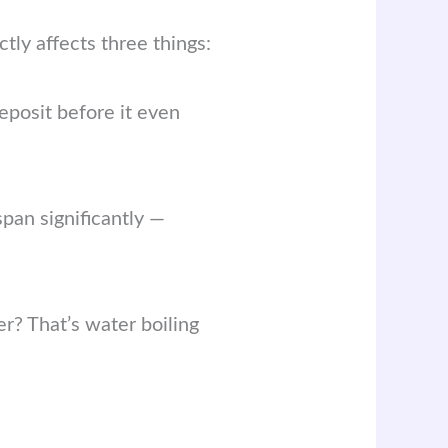
ctly affects three things:
eposit before it even
pan significantly —
r? That’s water boiling