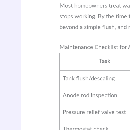
Most homeowners treat water 
stops working. By the time 
beyond a simple flush, and
Maintenance Checklist for 
Task
Tank flush/descaling
Anode rod inspection
Pressure relief valve test
Thermostat check