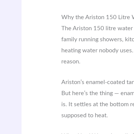
Why the Ariston 150 Litre 
The Ariston 150 litre water
family running showers, kit
heating water nobody uses. 
reason.
Ariston’s enamel-coated tank
But here’s the thing — enam
is. It settles at the bottom
supposed to heat.