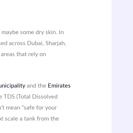
 maybe some dry skin. In
sed across Dubai, Sharjah,
areas that rely on
nicipality
and the
Emirates
e TDS (Total Dissolved
n’t mean “safe for your
t scale a tank from the