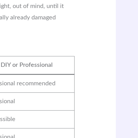
ht, out of mind, until it
ually already damaged
DIY or Professional
ssional recommended
sional
ssible
sional