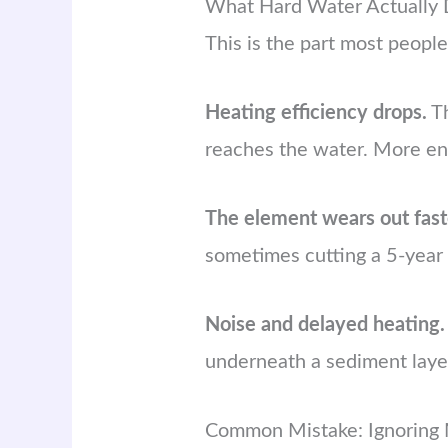
What Hard Water Actually 
This is the part most people
Heating efficiency drops.
Th
reaches the water. More ene
The element wears out fast
sometimes cutting a 5-year 
Noise and delayed heating.
underneath a sediment laye
Common Mistake: Ignoring 