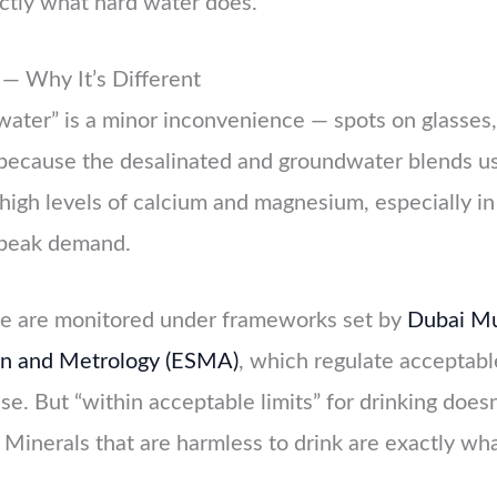
ctly what hard water does.
— Why It’s Different
ater” is a minor inconvenience — spots on glasses,
e because the desalinated and groundwater blends u
high levels of calcium and magnesium, especially in 
 peak demand.
re are monitored under frameworks set by
Dubai Mu
ion and Metrology (ESMA)
, which regulate acceptabl
use. But “within acceptable limits” for drinking does
 Minerals that are harmless to drink are exactly wha