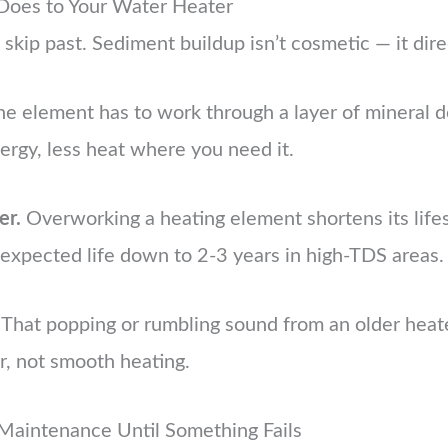
Does to Your Water Heater
 skip past. Sediment buildup isn’t cosmetic — it dire
e element has to work through a layer of mineral d
rgy, less heat where you need it.
er.
Overworking a heating element shortens its lifes
expected life down to 2-3 years in high-TDS areas.
That popping or rumbling sound from an older heate
r, not smooth heating.
Maintenance Until Something Fails