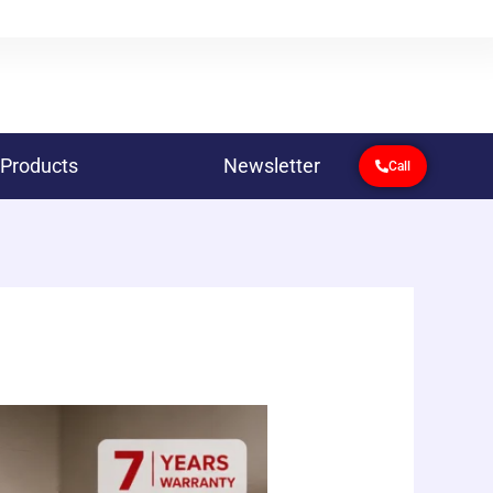
 Products
Newsletter
Call