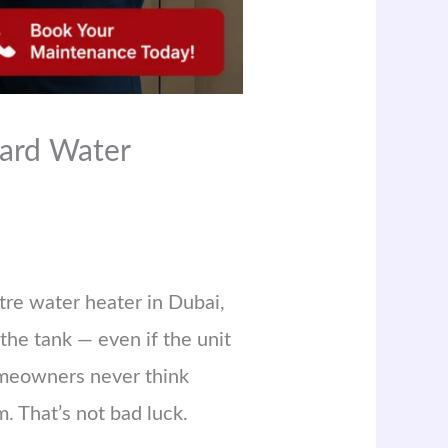
ard Water
itre water heater in Dubai,
the tank — even if the unit
homeowners never think
. That’s not bad luck.