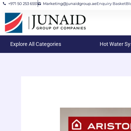
+971 50 253 6551
Marketing@junaidgroup.ae
Enquiry Basket
Bl
Skip
to
content
Explore All Categories
Hot Water S