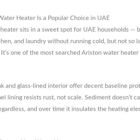
Water Heater Is a Popular Choice in UAE
 heater sits in a sweet spot for UAE households — 
chen, and laundry without running cold, but not so l
It’s one of the most searched Ariston water heater c
 and glass-lined interior offer decent baseline prot
el lining resists rust, not scale. Sediment doesn’t 
 regardless, and over time it insulates the heating el