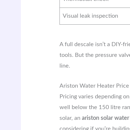
Visual leak inspection
A full descale isn’t a DIY-f
tools. But the pressure va
line.
Ariston Water Heater Pric
Pricing varies depending on
well below the 150 litre ran
solar, an
ariston solar water
considering if you’re buildin