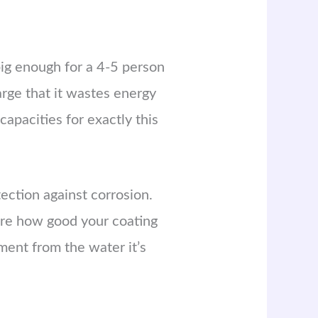
big enough for a 4-5 person
arge that it wastes energy
apacities for exactly this
ection against corrosion.
care how good your coating
ement from the water it’s