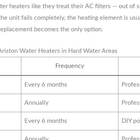
heaters like they treat their AC filters — out of sig
the unit fails completely, the heating element is us
 replacement becomes the only option.
Ariston Water Heaters in Hard Water Areas
Frequency
Every 6 months
Profe
Annually
Profes
Every 6 months
DIY po
Annually
Profes