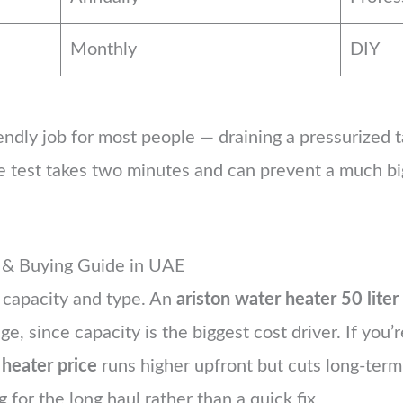
Monthly
DIY
riendly job for most people — draining a pressurized t
lve test takes two minutes and can prevent a much 
e & Buying Guide in UAE
 capacity and type. An
ariston water heater 50 liter
ge, since capacity is the biggest cost driver. If you
 heater price
runs higher upfront but cuts long-ter
g for the long haul rather than a quick fix.